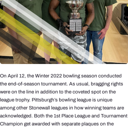
On April 12, the Winter 2022 bowling season conducted
the end-of-season tournament. As usual, bragging rights
were on the line in addition to the coveted spot on the
league trophy. Pittsburgh’s bowling league is unique
among other Stonewall leagues in how winning teams are
acknowledged. Both the 1st Place League and Tournament
Champion get awarded with separate plaques on the