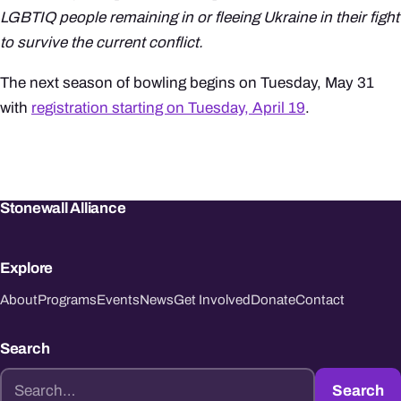
LGBTIQ people remaining in or fleeing Ukraine in their fight
to survive the current conflict.
The next season of bowling begins on Tuesday, May 31
with
registration starting on Tuesday, April 19
.
Stonewall Alliance
Explore
About
Programs
Events
News
Get Involved
Donate
Contact
Search
Search
Search