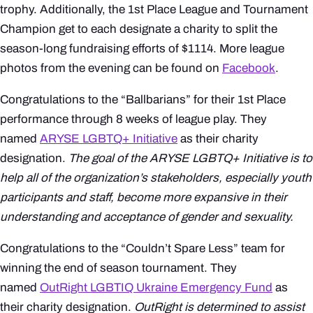
trophy. Additionally, the 1st Place League and Tournament
Champion get to each designate a charity to split the
season-long fundraising efforts of $1114. More league
photos from the evening can be found on
Facebook
.
Congratulations to the “Ballbarians” for their 1st Place
performance through 8 weeks of league play. They
named
ARYSE LGBTQ+ Initiative
as their charity
designation.
The goal of the ARYSE LGBTQ+ Initiative is to
help all of the organization’s stakeholders, especially youth
participants and staff, become more expansive in their
understanding and acceptance of gender and sexuality.
Congratulations to the “Couldn’t Spare Less” team for
winning the end of season tournament. They
named
OutRight LGBTIQ Ukraine Emergency Fund
as
their charity designation.
OutRight is determined to assist