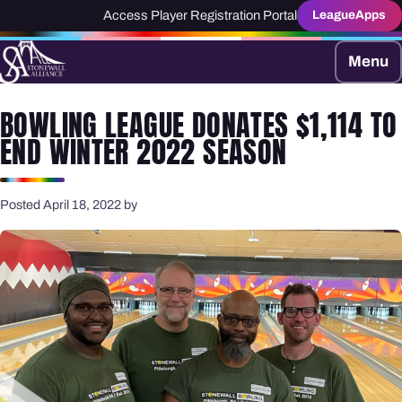
Access Player Registration Portal
LeagueApps
Menu
BOWLING LEAGUE DONATES $1,114 TO
END WINTER 2022 SEASON
Posted April 18, 2022 by