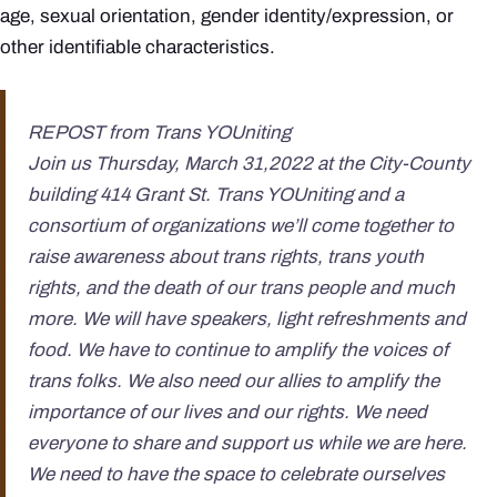
age, sexual orientation, gender identity/expression, or
other identifiable characteristics.
REPOST from Trans YOUniting
Join us Thursday, March 31,2022 at the City-County
building 414 Grant St. Trans YOUniting and a
consortium of organizations we’ll come together to
raise awareness about trans rights, trans youth
rights, and the death of our trans people and much
more. We will have speakers, light refreshments and
food. We have to continue to amplify the voices of
trans folks. We also need our allies to amplify the
importance of our lives and our rights. We need
everyone to share and support us while we are here.
We need to have the space to celebrate ourselves