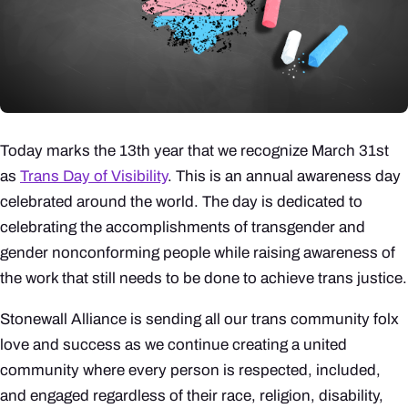
Today marks the 13th year that we recognize March 31st
as
Trans Day of Visibility
. This is an annual awareness day
celebrated around the world. The day is dedicated to
celebrating the accomplishments of transgender and
gender nonconforming people while raising awareness of
the work that still needs to be done to achieve trans justice.
Stonewall Alliance is sending all our trans community folx
love and success as we continue creating a united
community where every person is respected, included,
and engaged regardless of their race, religion, disability,