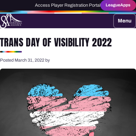
Access Player Registration Portal
LeagueApps
Menu
TRANS DAY OF VISIBILITY 2022
Posted March 31, 2022 by