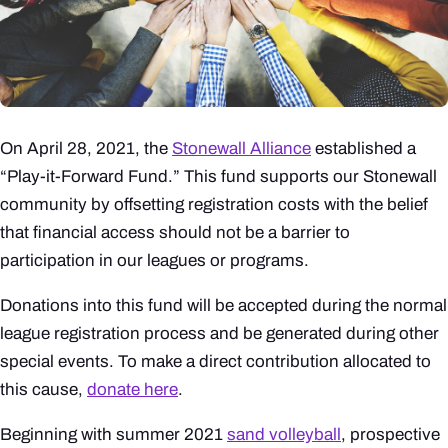
On April 28, 2021, the
Stonewall Alliance
established a
“Play-it-Forward Fund.” This fund supports our Stonewall
community by offsetting registration costs with the belief
that financial access should not be a barrier to
participation in our leagues or programs.
Donations into this fund will be accepted during the normal
league registration process and be generated during other
special events. To make a direct contribution allocated to
this cause,
donate here
.
Beginning with summer 2021
sand volleyball
, prospective