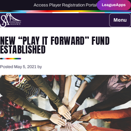
Access Player Registration Portal
LeagueApps
Menu
NEW “PLAY IT FORWARD” FUND
ESTABLISHED
Posted May 5, 2021 by