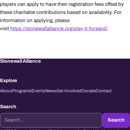
players can apply to have their registration fees offset by
these charitable contributions based on availability. For
information on applying, please
visit
https://stonewallalliance.org/play-it-forward/
.
Stonewall Alliance
Explore
About
Programs
Events
News
Get Involved
Donate
Contact
Search
Search
Search
for: